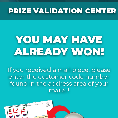
PRIZE VALIDATION CENTER
YOU MAY HAVE
ALREADY WON!
If you received a mail piece, please
enter the customer code number
found in the address area of your
mailer!