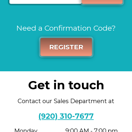
Need a Confirmation Code?
REGISTER
Get in touch
Contact our Sales Department at
(920) 310-7677
Monday
9:00 AM - 7:00 pm