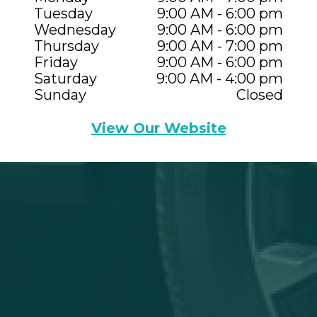
Tuesday
9:00 AM - 6:00 pm
Wednesday
9:00 AM - 6:00 pm
Thursday
9:00 AM - 7:00 pm
Friday
9:00 AM - 6:00 pm
Saturday
9:00 AM - 4:00 pm
Sunday
Closed
View Our Website