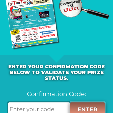
ENTER YOUR CONFIRMATION CODE
BELOW TO VALIDATE YOUR PRIZE
STATUS.
Confirmation Code:
ENTER