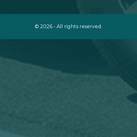
© 2026 - All rights reserved.